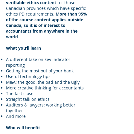
verifiable ethics content
for those
Canadian provinces which have specific
ethics PD requirements.
More than 95%
of the course content applies outside
Canada, so it is of interest to
accountants from anywhere in the
world.
What you’ll learn
A different take on key indicator
reporting
Getting the most out of your bank
Useful technology tips
M&A: the good, the bad and the ugly
More creative thinking for accountants
The fast close
Straight talk on ethics
Auditors & lawyers: working better
together
And more
Who will benefit