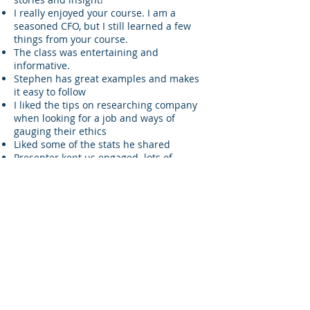
I really enjoyed your course. I am a
seasoned CFO, but I still learned a few
things from your course.
The class was entertaining and
informative.
Stephen has great examples and makes
it easy to follow
I liked the tips on researching company
when looking for a job and ways of
gauging their ethics
Liked some of the stats he shared
Presenter kept us engaged. lots of
passion. Funny and good use of zoom
technology
Excellent speaker. Breakout rooms
worked great.
EXCELLENT!!! WAS ENTERTAINING, HELD
PARTICIPANT'S ATTENTION. PROVIDED
GREAT EXAMPLES AND CERTAINLY TIPS
TO HELP CPA'S
He was engaging and entertaining
Instructor was excellent.
Stephen is very personable. Has great