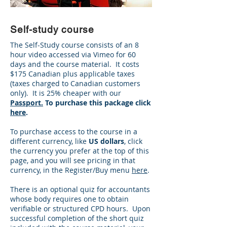
Self-study course
The Self-Study course consists of an 8
hour video accessed via Vimeo for 60
days and the course material. It costs
$175 Canadian plus applicable taxes
(taxes charged to Canadian customers
only). It is 25% cheaper with our
Passport.
To purchase this package click
here
.
To purchase access to the course in a
different currency, like
US dollars
, click
the currency you prefer at the top of this
page, and you will see pricing in that
currency, in the Register/Buy menu
here
.
There is an optional quiz for accountants
whose body requires one to obtain
verifiable or structured CPD hours. Upon
successful completion of the short quiz