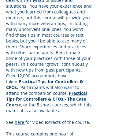
deal with a myriad of issues and
situations. You have your experience and
what you learned from colleagues and
mentors, but this course will provide you
with many more veteran tips, including
many unconventional ones. You won’t
find these tips in most courses or text
books, but you’ll be able to use many of
them. Share experiences and practices
with other participants. Bench-mark
some of your practices with those of your
peers. This course “grows” continuously
with new tips from past participants.
Over 12,000 accountants have
taken
Practical Tips for Controllers &
CFOs.
Participants will also want to
attend the companion course,
Practical
Tips for Controllers & CFOs - The Case
Course,
or the 5 short courses, which this
material is also available as.
See
here
for video extracts of the course.
This course contains one hour of