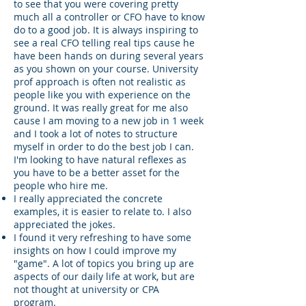
to see that you were covering pretty
much all a controller or CFO have to know
do to a good job. It is always inspiring to
see a real CFO telling real tips cause he
have been hands on during several years
as you shown on your course. University
prof approach is often not realistic as
people like you with experience on the
ground. It was really great for me also
cause I am moving to a new job in 1 week
and I took a lot of notes to structure
myself in order to do the best job I can.
I'm looking to have natural reflexes as
you have to be a better asset for the
people who hire me.
I really appreciated the concrete
examples, it is easier to relate to. I also
appreciated the jokes.
I found it very refreshing to have some
insights on how I could improve my
"game". A lot of topics you bring up are
aspects of our daily life at work, but are
not thought at university or CPA
program.