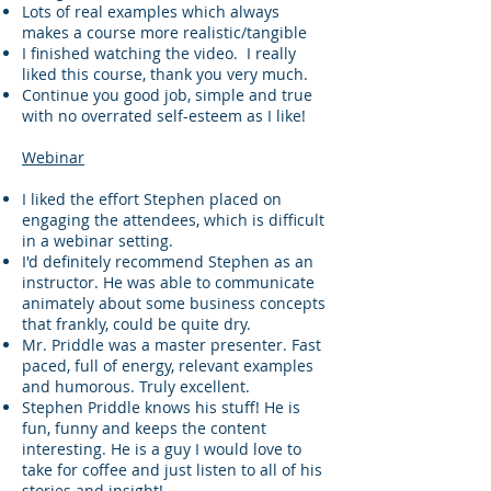
Lots of real examples which always
makes a course more realistic/tangible
I finished watching the video. I really
liked this course, thank you very much.
Continue you good job, simple and true
with no overrated self-esteem as I like!
Webinar
I liked the effort Stephen placed on
engaging the attendees, which is difficult
in a webinar setting.
I'd definitely recommend Stephen as an
instructor. He was able to communicate
animately about some business concepts
that frankly, could be quite dry.
Mr. Priddle was a master presenter. Fast
paced, full of energy, relevant examples
and humorous. Truly excellent.
Stephen Priddle knows his stuff! He is
fun, funny and keeps the content
interesting. He is a guy I would love to
take for coffee and just listen to all of his
stories and insight!