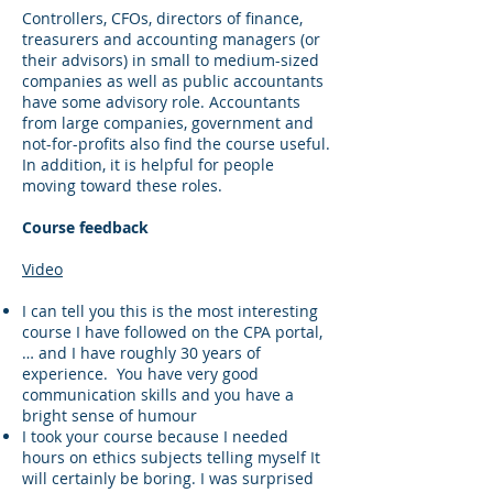
Controllers, CFOs, directors of finance,
treasurers and accounting managers (or
their advisors) in small to medium-sized
companies as well as public accountants
have some advisory role. Accountants
from large companies, government and
not-for-profits also find the course useful.
In addition, it is helpful for people
moving toward these roles.
Course feedback
Video
I can tell you this is the most interesting
course I have followed on the CPA portal,
… and I have roughly 30 years of
experience. You have very good
communication skills and you have a
bright sense of humour
I took your course because I needed
hours on ethics subjects telling myself It
will certainly be boring. I was surprised