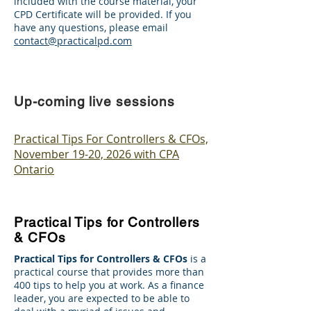
included with the course material, your
CPD Certificate will be provided. If you
have any questions, please email
contact@practicalpd.com
Up-coming live sessions
Practical Tips For Controllers & CFOs,
November 19-20, 2026 with CPA
Ontario
Practical Tips for Controllers
& CFOs
Practical Tips for Controllers & CFOs
is a
practical course that provides more than
400 tips to help you at work. As a finance
leader, you are expected to be able to