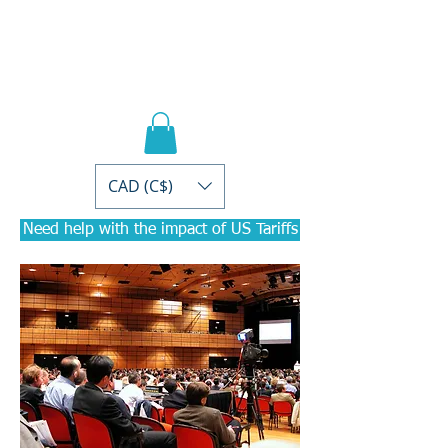
PRACTICAL PD
Courses for
Accountants
CAD (C$)
Need help with the impact of US Tariffs