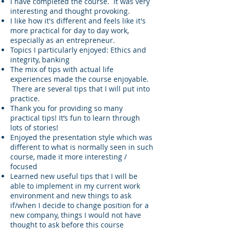
I have completed the course. It was very
interesting and thought provoking.
I like how it's different and feels like it's
more practical for day to day work,
especially as an entrepreneur.
Topics I particularly enjoyed: Ethics and
integrity, banking
The mix of tips with actual life
experiences made the course enjoyable.
There are several tips that I will put into
practice.
Thank you for providing so many
practical tips! It’s fun to learn through
lots of stories!
Enjoyed the presentation style which was
different to what is normally seen in such
course, made it more interesting /
focused
Learned new useful tips that I will be
able to implement in my current work
environment and new things to ask
if/when I decide to change position for a
new company, things I would not have
thought to ask before this course