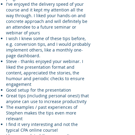
I've enjoyed the delivery speed of your
course and it kept my attention all the
way through. I liked your hands-on and
concrete approach and will definitely be
an attendee to a future seminar or
webinar of yours
I wish I knew some of these tips before,
e.g. conversion tips, and I would probably
implement others, like a monthly one-
page dashboard.
Steve - thanks enjoyed your webinar. I
liked the presentation format and
content, appreciated the stories, the
humour and periodic checks to ensure
engagement
Good setup for the presentation
Great tips (including personal ones!) that
anyone can use to increase productivity
The examples / past experiences of
Stephen makes the tips even more
relevant
I find it very interesting and not the
typical CPA online course!