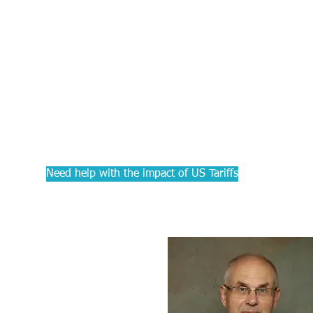
PRACTIC
Courses f
Accounta
Need help with the impact of US Tariffs