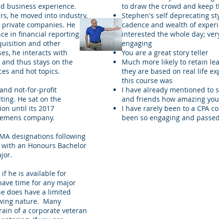
ed business experience.
to draw the crowd and keep 
rs, he moved into industry,
Stephen's self deprecating s
 private companies. He
cadence and wealth of exper
e in financial reporting,
interested the whole day; very
uisition and other
engaging
es, he interacts with
You are a great story teller
r and thus stays on the
Much more likely to retain l
ces and hot topics.
they are based on real life ex
this course was
nd not-for-profit
I have already mentioned to 
ting. He sat on the
and friends how amazing you
on until its 2017
I have rarely been to a CPA c
Siemens company.
been so engaging and passed
MA designations following
y with an Honours Bachelor
jor.
f he is available for
have time for any major
e does have a limited
lowing nature. Many
rain of a corporate veteran