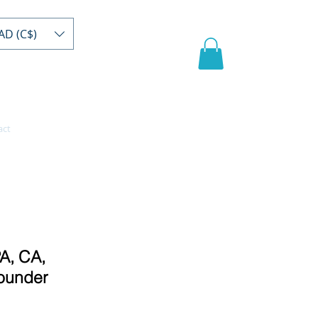
AD (C$)
act
Register/buy
Video
A, CA,
ounder