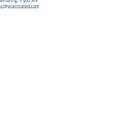
entoring. If you are
act@practicalpd.com
racticalpd.com
343-883-0976