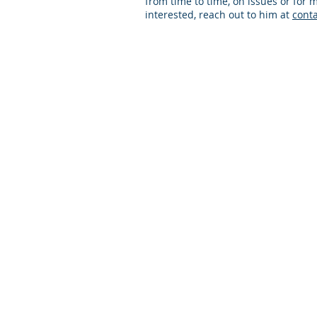
from time to time, on issues or for m
interested, reach out to him at
cont
© 2024 Practical PD Contact Us:
contact@p