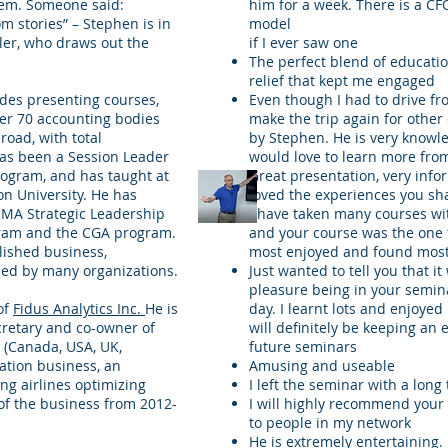
hem. Someone said:
him for a week. There is a CFO
m stories” – Stephen is in
model
ller, who draws out the
if I ever saw one
The perfect blend of educati
relief that kept me engaged
des presenting courses,
Even though I had to drive fro
ver 70 accounting bodies
make the trip again for other
oad, with total
by Stephen. He is very knowl
has been a Session Leader
would love to learn more fro
rogram, and has taught at
Great presentation, very info
on University. He has
loved the experiences you sh
CMA Strategic Leadership
I have taken many courses w
gram and the CGA program.
and your course was the one 
blished business,
most enjoyed and found most
sed by many organizations.
Just wanted to tell you that i
pleasure being in your semin
of
Fidus Analytics Inc.
He is
day. I learnt lots and enjoyed i
retary and co-owner of
will definitely be keeping an 
 (Canada, USA, UK,
future seminars
ation business, an
Amusing and useable
ing airlines optimizing
I left the seminar with a long 
of the business from 2012-
I will highly recommend your
to people in my network
He is extremely entertaining. 