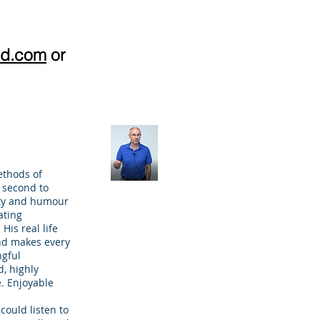
pd.com
or
ethods of
e second to
ity and humour
ating
His real life
nd makes every
gful
, highly
. Enjoyable
could listen to