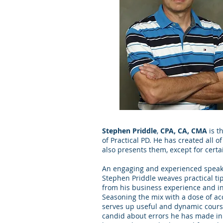
Stephen Priddle
,
CPA, CA, CMA
is t
of Practical PD. He has created all o
also presents them, except for certa
An engaging and experienced speake
Stephen Priddle weaves practical tip
from his business experience and in
Seasoning the mix with a dose of a
serves up useful and dynamic cours
candid about errors he has made in