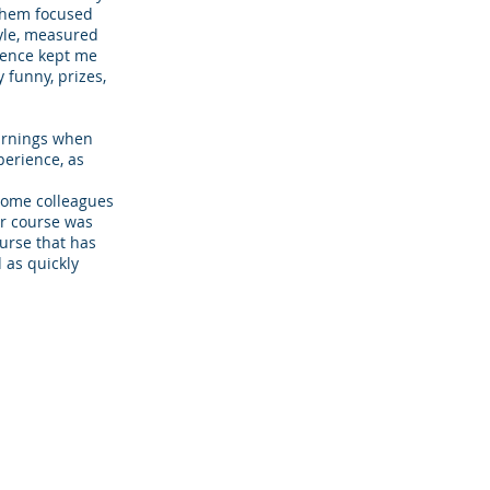
them focused
tyle, measured
ience kept me
 funny, prizes,
earnings when
perience, as
some colleagues
r course was
ourse that has
 as quickly