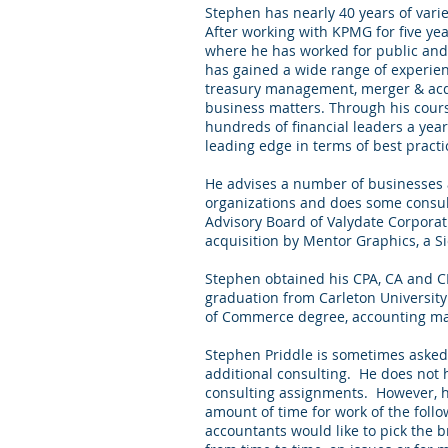
Stephen has nearly 40 years of vari
After working with KPMG for five yea
where he has worked for public and
has gained a wide range of experienc
treasury management, merger & acq
business matters. Through his cours
hundreds of financial leaders a yea
leading edge in terms of best practi
He advises a number of businesses a
organizations and does some consul
Advisory Board of Valydate Corporati
acquisition by
Mentor Graphics
, a 
Stephen obtained his CPA, CA and C
graduation from Carleton Universit
of Commerce degree, accounting ma
Stephen Priddle is sometimes asked i
additional consulting. He does not 
consulting assignments. However, h
amount of time for work of the fol
accountants would like to pick the b