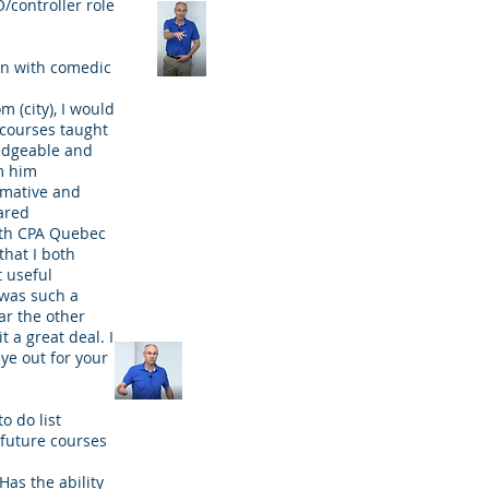
/controller role
on with comedic
m (city), I would
 courses taught
edgeable and
m him
rmative and
ared
ith CPA Quebec
that I both
 useful
t was such a
ar the other
t a great deal. I
eye out for your
to do list
 future courses
Has the ability