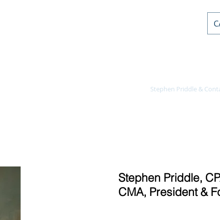
C
AL PD
or
nts
Home
Courses
Stephen Priddle & Cont
Stephen Priddle, CP
CMA, President & F