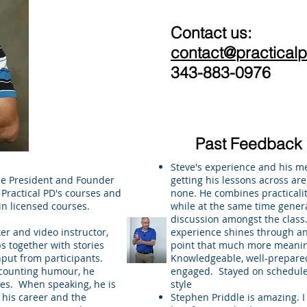
Contact us:
contact@practical
343-883-0976
Past Feedback
Steve's experience and his m
he President and Founder
getting his lessons across ar
f Practical PD's courses and
none. He combines practical
in licensed courses.
while at the same time gener
discussion amongst the class. 
r and video instructor,
experience shines through a
s together with stories
point that much more meanin
put from participants.
Knowledgeable, well-prepared
ccounting humour, he
engaged. Stayed on schedule
es. When speaking, he is
style
 his career and the
Stephen Priddle is amazing. I 