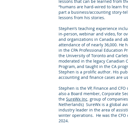
lessons that can be learned from t
“humans are hard-wired to learn fro
part a business/accounting story-te
lessons from his stories.
Stephen’s teaching experience inclu
in-person, webinar and video, for o
and organizations in Canada and abr
attendance of of nearly 36,000. He 
in the CPA Professional Education P
the University of Toronto and Carlet
moderated in the legacy Canadian 
Program, and taught in the CA pro
Stephen is a prolific author. His pu
accounting and finance cases are u
Stephen is the VP, Finance and CFO 
also a Board member, Corporate Sec
the
SureWx Inc
. group of companies
Netherlands) SureWx is a global avi
industry leader in the area of assist
winter operations. He was the CFO 
2024.