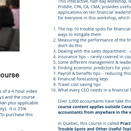
This interactive, half-day workshop, 
Priddle, CPA, CA, CMA, provides usefu
applications on ten financial leaders
for everyone in this workshop, which 
The top 10 trouble spots for financia
ways to mitigate them
Measuring the performance of the fi
don’t do this
Dealing with the sales department – w
Insurance tips – rarely covered in co
Some different management & leader
Finding economic predictors for your
Payroll & benefits tips – reducing this
course
Financial forecasting keys
Travel cost saving tips
What every CEO needs in a financial 
s of a 4 hour video
ys and the course
Over 2,000 accountants have take th
ian plus applicable
course content applies outside Canada
y). It is 25%
accountants from anywhere in the 
o purchase this
In Quebec, this course is called
Pract
Trouble Spots and Other Useful Topi