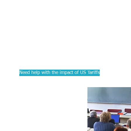
PRACTIC
Courses f
Accounta
Need help with the impact of US Tariffs