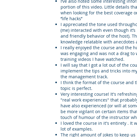
I’ve also noted some interesting in
portion of this video. Little details 
when looking for the best coverage 
‘’life hacks’’
I appreciated the tone used through
(me) interacted with even though it’s
and friendly behavior of the host). 
knowledge relatable with anecdotes an
I really enjoyed the course and the hu
was engaging and was not a drag to 
training videos I have watched.
I will say that I got a lot out of the 
implement the tips and tricks into m
the management track.
I think the format of the course and
topic is perfect.
Very interesting course! It's refreshi
"real work experiences" that probably
have also experienced (or will at some 
be more vigilant on certain items that
touch of humour of the instructor w
I loved the course in it's entirety . I
lot of examples.
The right amount of jokes to keep u