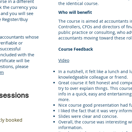
rse in a different
the identical course.
ick the currency you
Who will benefit
, and you will see
he Register/Buy
The course is aimed at accountants i
Controllers, CFOs and directors of fi
public practice or consulting, who advi
r accountants whose
accountants moving toward these ro
erifiable or
successful
Course Feedback
included with the
ificate will be
Video
stions, please
In a nutshell, it felt like a lunch and
om
knowledgeable colleague or friend.
Great course it felt honest and compel
try to over explain things. This cours
info in a quick, easy and entertainin
 sessions
more.
Nice course good presentation had f
I liked the fact that it was very infor
Slides were clear and concise.
tly booked
Overall, the course was interesting wi
information.