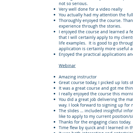
not so serious.
Very well done for a video really
You actually had my attention the ful
Thoroughly enjoyed the course. Thank
experience through the stories.
I enjoyed the course and learned a fe
that I will certainly apply to my client
life examples. It is good to go through
application is certainly more useful 
Enjoyed the practical applications a
Webinar
Amazing instructor
Great course today, I picked up lots of
It was a great course and got me thin
I really enjoyed the course this morn
You did a great job delivering the mat
way. I look forward to signing up for
The slides … included insightful infor
like to apply to my current position/s
Thanks for the engaging class today.
Time flew by quick and I learned in t