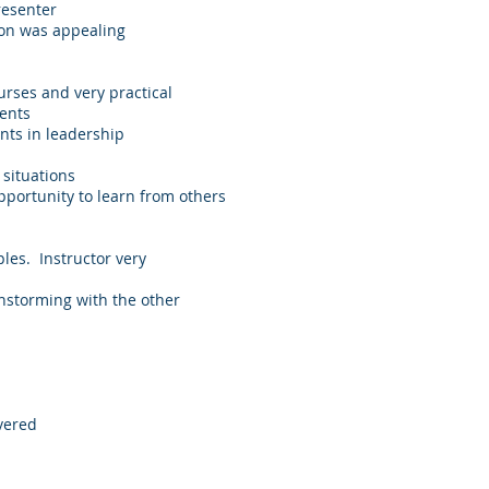
resenter
ion was appealing
urses and very practical
ients
nts in leadership
 situations
pportunity to learn from others
ples. Instructor very
instorming with the other
vered