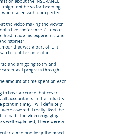
formation about the INSURANCE
that might not be so forthcoming
or when faced with unexpected
out the video making the viewer
 not a live conference. (Humour
The host made his experience and
d ‘’stories’’
mour that was a part of it. It
watch - unlike some other
course and am going to try and
y career as I progress through
 the amount of time spent on each
ng to have a course that covers
 all accountants in the industry
point in time). I will definitely
 were covered. I really liked the
hich made the video engaging.
t was well explained, There were a
s entertained and keep the mood