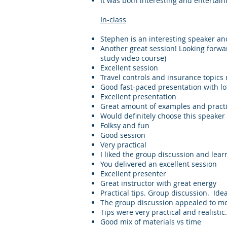
It was both interesting and entertain
​In-class
Stephen is an interesting speaker a
Another great session! Looking forwar
study video course)
Excellent session
Travel controls and insurance topics
Good fast-paced presentation with lots
Excellent presentation
Great amount of examples and practi
Would definitely choose this speaker
Folksy and fun
Good session
Very practical
I liked the group discussion and lear
You delivered an excellent session
Excellent presenter
Great instructor with great energy
Practical tips. Group discussion. Ide
The group discussion appealed to m
Tips were very practical and realisti
Good mix of materials vs time