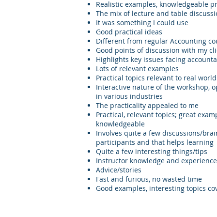
Realistic examples, knowledgeable p
The mix of lecture and table discuss
It was something I could use
Good practical ideas
Different from regular Accounting co
Good points of discussion with my cl
Highlights key issues facing accounta
Lots of relevant examples
Practical topics relevant to real world
Interactive nature of the workshop, o
in various industries
The practicality appealed to me
Practical, relevant topics; great exam
knowledgeable
Involves quite a few discussions/bra
participants and that helps learning
Quite a few interesting things/tips
Instructor knowledge and experience
Advice/stories
Fast and furious, no wasted time
Good examples, interesting topics co