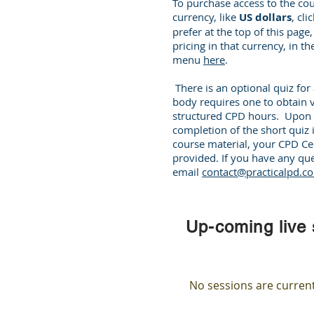
To purchase access to the cou
currency, like
US dollars
, cl
prefer at the top of this page
pricing in that currency, in t
menu
here
.
There is an optional quiz fo
body requires one to obtain v
structured CPD hours. Upon 
completion of the short quiz 
course material, your CPD Cert
provided. If you have any que
email
contact@practicalpd.c
Up-coming live
No sessions are curren