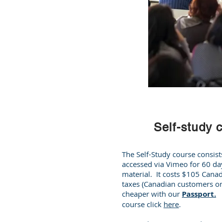
Self-study 
The Self-Study course consist
accessed via Vimeo for 60 da
material. It costs $105 Canad
taxes (Canadian customers onl
cheaper with our
Passport.
T
course click
here
.