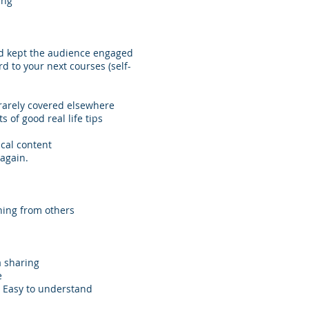
ing
nd kept the audience engaged
d to your next courses (self-
 rarely covered elsewhere
 of good real life tips
cal content
 again.
ning from others
a sharing
e
c. Easy to understand