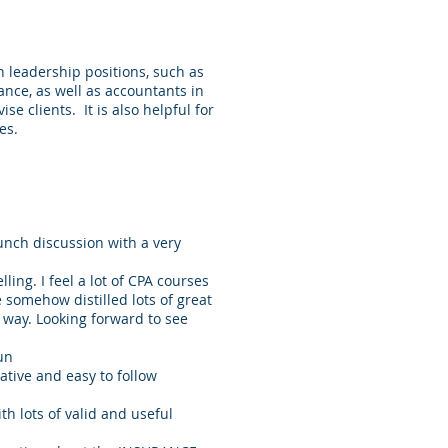
n leadership positions, such as
nance, as well as accountants in
se clients. It is also helpful for
les.
 lunch discussion with a very
ling. I feel a lot of CPA courses
e somehow distilled lots of great
g way. Looking forward to see
un
mative and easy to follow
th lots of valid and useful