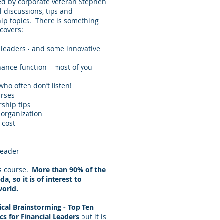
led by corporate veteran Stephen
l discussions, tips and
hip topics. There is something
covers:
l leaders - and some innovative
nance function – most of you
ho often don’t listen!
urses
ship tips
 organization
 cost
leader
is course.
More than 90% of the
, so it is of interest to
world.
ical Brainstorming - Top Ten
cs for Financial Leaders
but it is