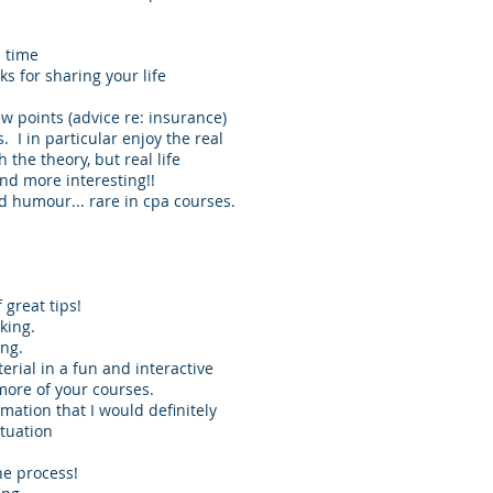
l time
s for sharing your life
w points (advice re: insurance)
s. I in particular enjoy the real
 the theory, but real life
and more interesting!!
nd humour... rare in cpa courses.
 great tips!
king.
ing.
erial in a fun and interactive
 more of your courses.
mation that I would definitely
ituation
he process!