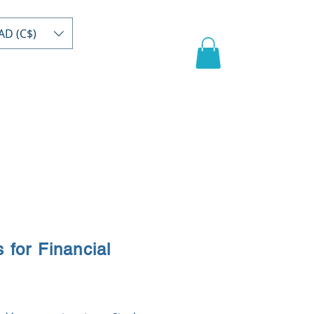
AD (C$)
act
Register/buy
Video
s for Financial