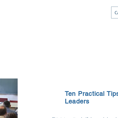
C
AL PD
or
nts
Home
Courses
Stephen Priddle & Cont
Ten Practical Tip
Leaders