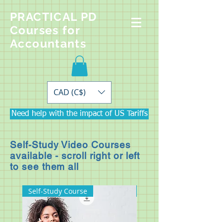
PRACTICAL PD
Courses for
Accountants
CAD (C$)
Need help with the impact of US Tariffs
Self-Study Video Courses
available - scroll right or left
to see them all
Self-Study Course
Self-Study Course