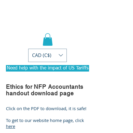
PRACTICAL PD
Courses for
Accountants
CAD (C$)
Need help with the impact of US Tariffs
Ethics for NFP Accountants
handout download page
Click on the PDF to download, it is safe!
To get to our website home page, click
here