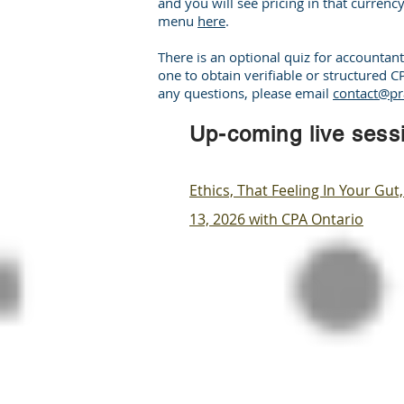
and you will see pricing in that currency
menu
here
.
There is an optional quiz for accounta
one to obtain verifiable or structured 
any questions, please email
contact@pr
Up-coming live sess
​Ethics, That Feeling In Your G
13, 2026 with CPA Ontario