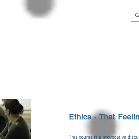
C
AL PD
or
nts
Home
Courses
Stephen Priddle & Cont
Ethics - That Feeli
This course is a provocative discu