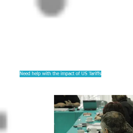
PRACTIC
Courses f
Accounta
Need help with the impact of US Tariffs