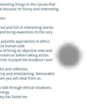
teresting things in the course that
e because it’s funny and interesting.
ases
ed and full of interesting stories
 and bring awareness to the very
 possible approaches to ethics
ical human side
ce of bring an objective view and
nstances before taking action.
think. Enjoyed the breakout room
ul and reflective.
unny and entertaining. Memorable
then you will steal from us.
o talk through ethical situations.
energy
rely has failed me