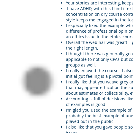
Your stories are interesting, keeps
I have ADHD, with this I find it ex
concentration on dry course conte
style keeps me engaged in the top
I especially liked the example wh
difference of professional opinion
an ethics issue in the ethics cours
Overall the webinar was great! I
the right length,
I thought there was generally goo
applicable to not only CPAs but c
groups as well.
I really enjoyed the course. I also 
initial gut feeling is a pivotal po
I really like that you weave grey 
that may appear ethical on the su
about estimates or collectibility, 
Accounting is full of decisions lik
of examples is good.
I’m glad you used the example of 
probably the best example of unw
played out in the public.
I also like that you gave people s
issues