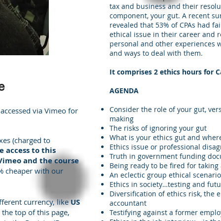
tax and business and their resol
component, your gut. A recent su
revealed that 53% of CPAs had fail
ethical issue in their career and 
personal and other experiences wi
and ways to deal with them.
It comprises 2 ethics hours for
e
AGENDA
Consider the role of your gut, ver
 accessed via Vimeo for
making
The risks of ignoring your gut
What is your ethics gut and wher
xes (charged to
Ethics issue or professional disa
 access to this
Truth in government funding do
 Vimeo and the course
Being ready to be fired for taking
5% cheaper with our
An eclectic group ethical scenarios
Ethics in society…testing and fut
Diversification of ethics risk, th
fferent currency, like
US
accountant
 the top of this page,
Testifying against a former emplo