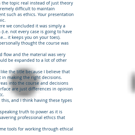
 the topic real instead of just theory
tremely difficult to maintain
nt such as ethics. Your presentation
ic.
ere we concluded it was simply a
 (i.e. not every case is going to have
e... it keeps you on your toes).
 personally thought the course was
d flow and the material was very
ould be expanded to a lot of other
like the title because I believe that
int in making the right decisions.
areas into the course and decisions
rface are just differences in opinion
etc.
e this, and I think having these types
speaking truth to power as it is
avering professional ethics that
ome tools for working through ethical