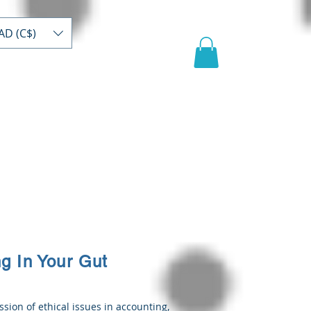
AD (C$)
act
Register/buy
Video
ng In Your Gut
ssion of ethical issues in accounting,