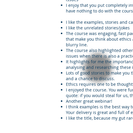
I enjoy that you put completely in
have nothing to do with the cours
I like the examples, stories and c
I like the unrelated stories/jokes
The course was engaging, fast pac
that make you think about ethics
blurry line.
The course also highlighted other
issues when there is also a pract
It highlights for me the importan
analysing and researching these i
Lots of good stories to make you 
and a chance to discuss.
Ethics requires one to be thoughtf
I enjoyed the course. You were f
quote: if you would steal for us, 
Another great webinar!
I think examples is the best way t
Your delivery is great and full of 
I like the title, because my gut ra
racticalpd.com
343-883-0976