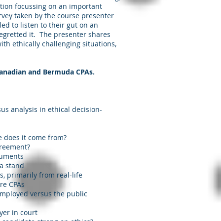
ution focussing on an important
rvey taken by the course presenter
ed to listen to their gut on an
regretted it. The presenter shares
th ethically challenging situations,
 Canadian and Bermuda CPAs.
sus analysis in ethical decision-
e does it come from?
greement?
cuments
 a stand
, primarily from real-life
ure CPAs
e employed versus the public
yer in court