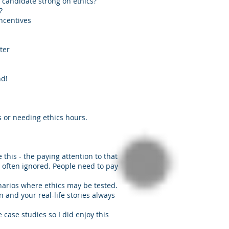
he candidate strong on ethics?
?
ncentives
ter
nd!
s or needing ethics hours.
e this - the paying attention to that
o often ignored. People need to pay
narios where ethics may be tested.
and your real-life stories always
e case studies so I did enjoy this