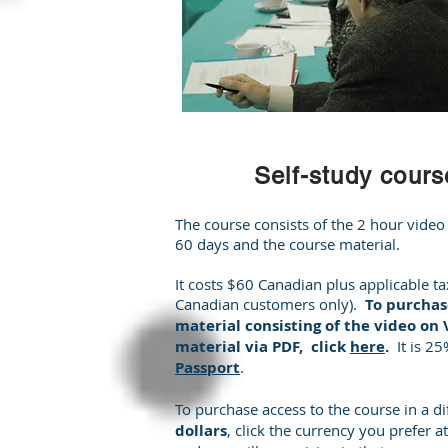
Self-study cours
The course consists of the 2 hour video
60 days and the course material.
It costs $60 Canadian plus applicable ta
Canadian customers only).
To purchase
material consisting of the video on
material via PDF, click
here
.
It is 2
Passport
.
To purchase access to the course in a di
dollars
, click the currency you prefer at