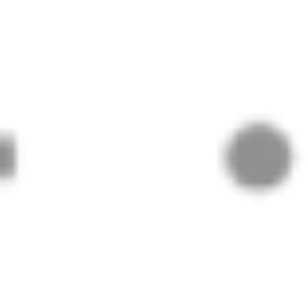
© 2024 Practical PD Contact Us:
contact@p