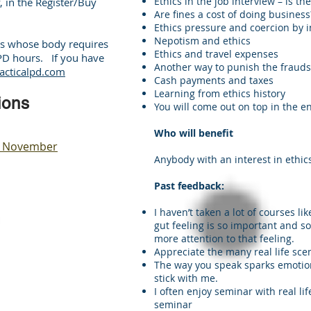
Ethics in the job interview – is t
, in the Register/Buy
Are fines a cost of doing business
Ethics pressure and coercion by i
Nepotism and ethics
nts whose body requires
Ethics and travel expenses
CPD hours. If you have
Another way to punish the frauds
acticalpd.com
Cash payments and taxes
Learning from ethics history
ions
You will come out on top in the e
Who will benefit
ut, November
Anybody with an interest in ethic
Past feedback:
I haven’t taken a lot of courses lik
gut feeling is so important and s
more attention to that feeling.
Appreciate the many real life sce
The way you speak sparks emotion 
stick with me.
I often enjoy seminar with real lif
seminar