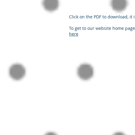
Click on the PDF to download, it i
To get to our website home page,
here
© 2024 Practical PD Contact Us:
contact@p