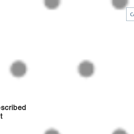
C
AL PD
or
nts
Home
Courses
Stephen Priddle & Cont
escribed
t