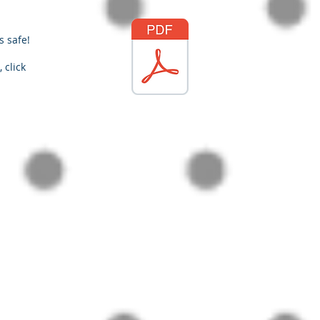
s safe!
 click
racticalpd.com
343-883-0976