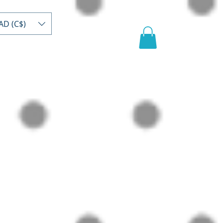
AD (C$)
act
Register/buy
Video