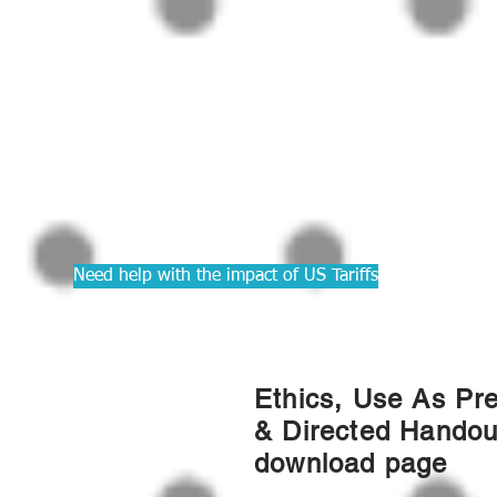
PRACTIC
Courses f
Accounta
Need help with the impact of US Tariffs
Ethics, Use As Pr
& Directed Handou
download page