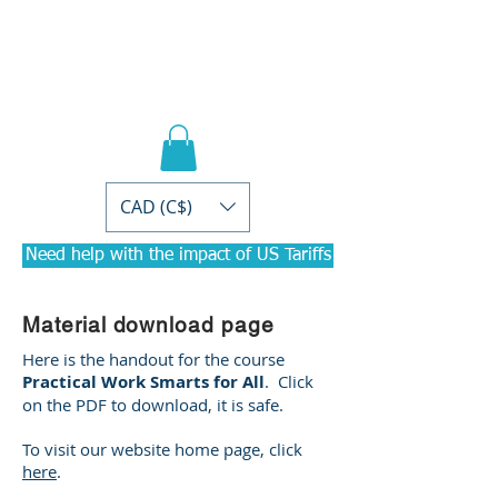
PRACTICAL PD
Courses for
Accountants
CAD (C$)
Need help with the impact of US Tariffs
Material download page
Here is the handout for the course
Practical Work Smarts for All
. Click
on the PDF to download, it is safe.
To visit our website home page, click
here
.