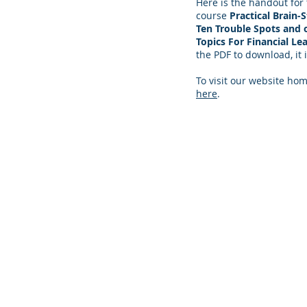
Here is the handout for
course
Practical Brain-
Ten Trouble Spots and 
Topics For Financial Le
the PDF to download, it i
To visit our website hom
here
.
© 2024 Practical PD Contact Us:
contact@p