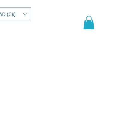
AD (C$)
act
Register/buy
Video