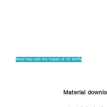
PRACTIC
Courses f
Accounta
Need help with the impact of US Tariffs
Material downl