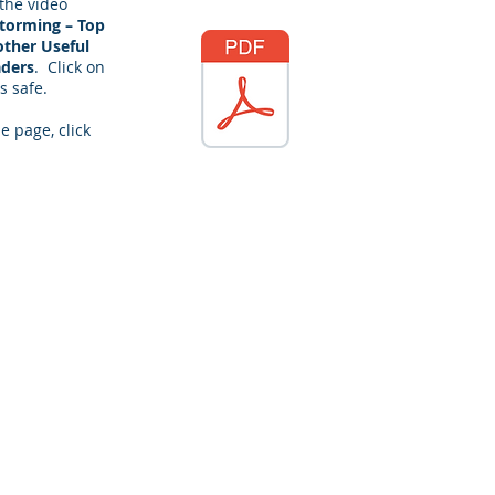
 the video
Storming – Top
other Useful
aders
. Click on
s safe.
e page, click
racticalpd.com
343-883-0976