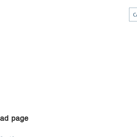
C
AL PD
or
nts
Home
Courses
Stephen Priddle & Cont
oad page